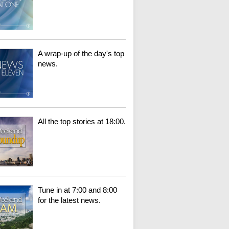
A wrap-up of the day's top
news.
All the top stories at 18:00.
Tune in at 7:00 and 8:00
for the latest news.