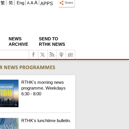
A
繁
简
Eng
A
A
APPS
NEWS
SEND TO
ARCHIVE
RTHK NEWS
RTHK's morning news
programme. Weekdays
6:30 - 8:00
RTHK's lunchtime bulletin.