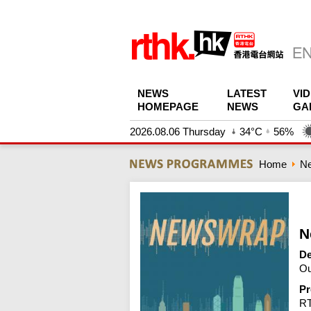
NEWS
LATEST
VI
HOMEPAGE
NEWS
GA
2026.08.06 Thursday
34°C
56%
Home
N
N
De
Ou
Pr
R