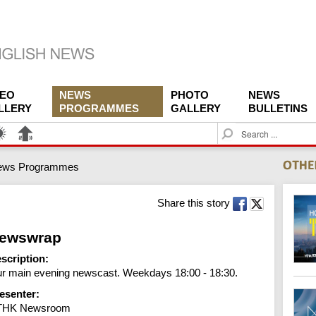
DEO
NEWS
PHOTO
NEWS
LLERY
PROGRAMMES
GALLERY
BULLETINS
S
e
a
ews Programmes
r
c
h
Share this story
ewswrap
scription:
r main evening newscast. Weekdays 18:00 - 18:30.
esenter:
THK Newsroom