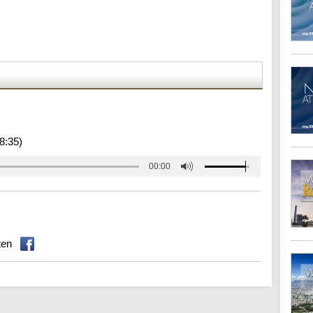
8:35)
00:00
ten