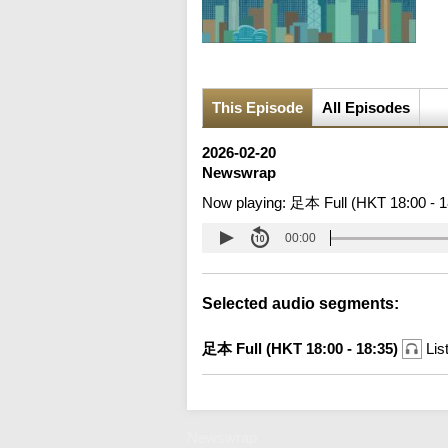
This Episode
All Episodes
2026-02-20
Newswrap
Now playing:
足本 Full (HKT 18:00 - 1
00:00
Selected audio segments:
足本 Full (HKT 18:00 - 18:35)
Lis
Newswrap