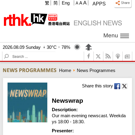
A
繁
简
Eng
A
A
APPS
Menu
2026.08.09 Sunday
30°C
78%
S
e
a
Home
News Programmes
r
c
h
Share this story
Newswrap
Description:
Our main evening newscast. Weekda
ys 18:00 - 18:30.
Presenter: