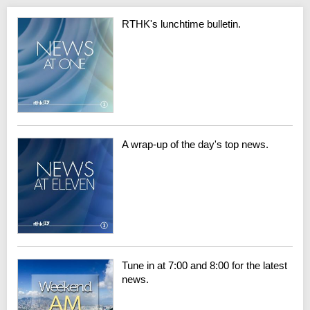
RTHK's lunchtime bulletin.
A wrap-up of the day's top news.
Tune in at 7:00 and 8:00 for the latest
news.