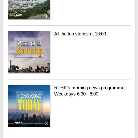
All the top stories at 18:00.
RTHK's morning news programme.
Weekdays 6:30 - 8:00