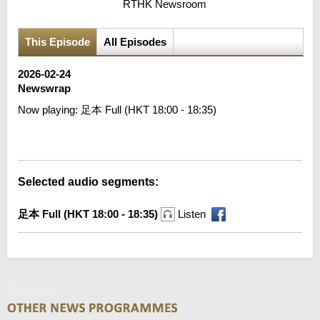
RTHK Newsroom
This Episode
All Episodes
2026-02-24
Newswrap
Now playing:
足本 Full (HKT 18:00 - 18:35)
Error loading media: File could not be played
Selected audio segments:
足本 Full (HKT 18:00 - 18:35)
Listen
Newswrap