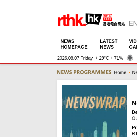
NEWS
LATEST
VI
HOMEPAGE
NEWS
GA
2026.08.07 Friday
29°C
71%
Home
N
N
De
Ou
Pr
R