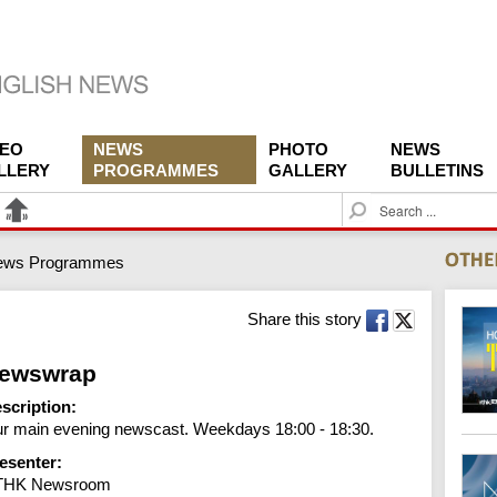
DEO
NEWS
PHOTO
NEWS
LLERY
PROGRAMMES
GALLERY
BULLETINS
S
e
a
ews Programmes
r
c
h
Share this story
ewswrap
scription:
r main evening newscast. Weekdays 18:00 - 18:30.
esenter:
THK Newsroom