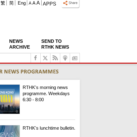
A
繁
简
Eng
A
A
APPS
NEWS
SEND TO
ARCHIVE
RTHK NEWS
RTHK's morning news
programme. Weekdays
6:30 - 8:00
RTHK's lunchtime bulletin.