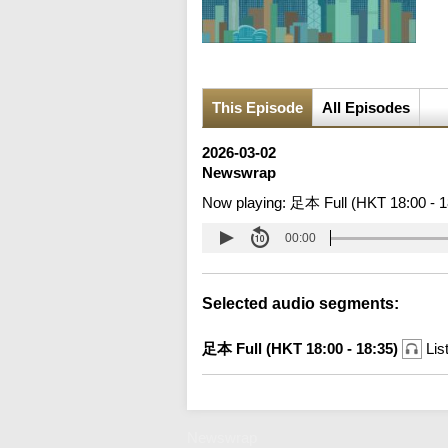
This Episode
All Episodes
2026-03-02
Newswrap
Now playing:
足本 Full (HKT 18:00 - 1
00:00
Selected audio segments:
足本 Full (HKT 18:00 - 18:35)
Lis
Newswrap