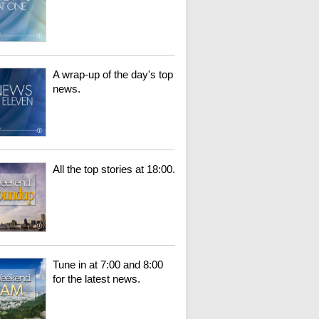
A wrap-up of the day's top
news.
All the top stories at 18:00.
Tune in at 7:00 and 8:00
for the latest news.