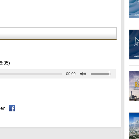
8:35)
00:00
ten