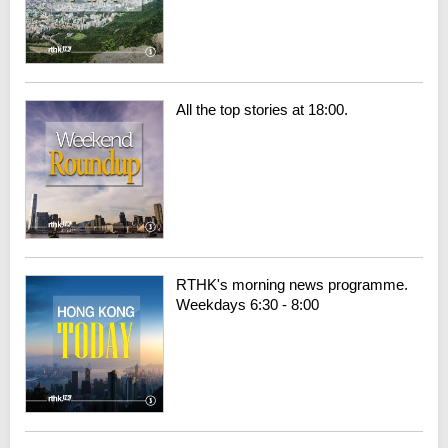
All the top stories at 18:00.
RTHK's morning news programme.
Weekdays 6:30 - 8:00