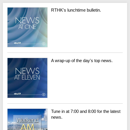
RTHK's lunchtime bulletin.
A wrap-up of the day's top news.
Tune in at 7:00 and 8:00 for the latest
news.