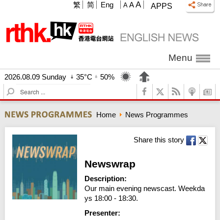
A
繁
简
Eng
A
A
APPS
Menu
2026.08.09 Sunday
35°C
50%
S
e
a
Home
News Programmes
r
c
h
Share this story
Newswrap
Description:
Our main evening newscast. Weekda
ys 18:00 - 18:30.
Presenter: