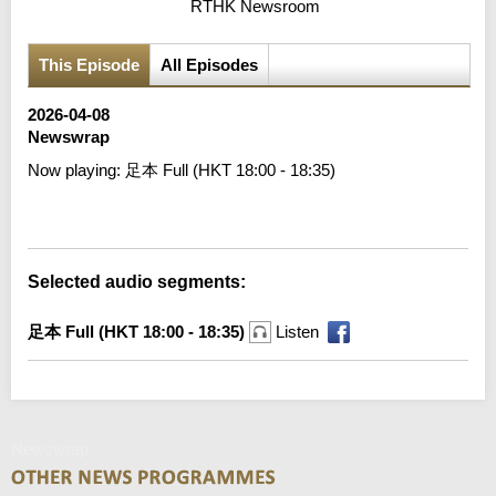
RTHK Newsroom
This Episode
All Episodes
2026-04-08
Newswrap
Now playing:
足本 Full (HKT 18:00 - 18:35)
Error loading media: File could not be played
Selected audio segments:
足本 Full (HKT 18:00 - 18:35)
Listen
Newswrap