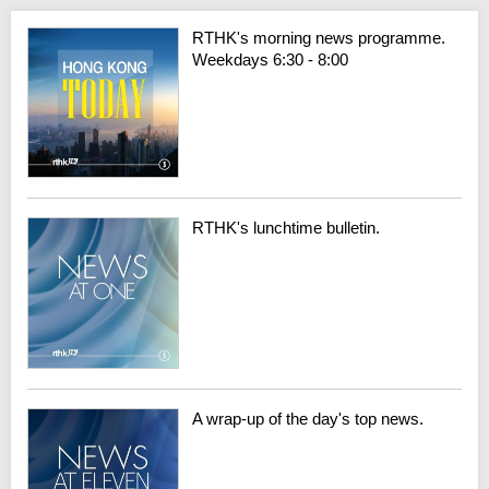
RTHK's morning news programme.
Weekdays 6:30 - 8:00
RTHK's lunchtime bulletin.
A wrap-up of the day's top news.