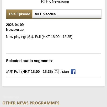
RTHK Newsroom
This Episode
All Episodes
2026-04-09
Newswrap
Now playing:
足本 Full (HKT 18:00 - 18:35)
Error loading media: File could not be played
Selected audio segments:
足本 Full (HKT 18:00 - 18:35)
Listen
Newswrap