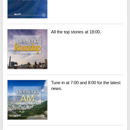
All the top stories at 18:00.
Tune in at 7:00 and 8:00 for the latest
news.