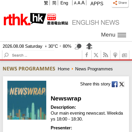
A
繁
简
Eng
A
A
APPS
Menu
2026.08.08 Saturday
30°C
80%
S
e
a
Home
News Programmes
r
c
h
Share this story
Newswrap
Description:
Our main evening newscast. Weekda
ys 18:00 - 18:30.
Presenter: