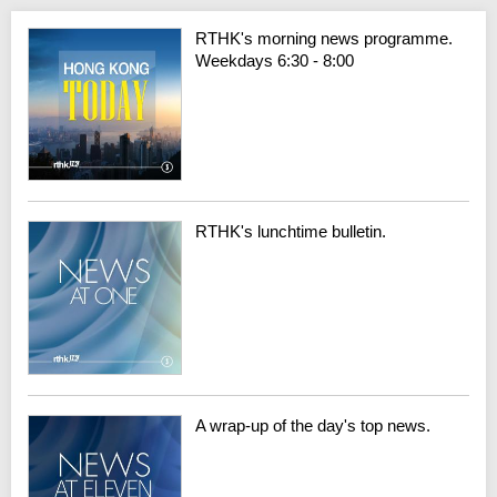
RTHK's morning news programme.
Weekdays 6:30 - 8:00
RTHK's lunchtime bulletin.
A wrap-up of the day's top news.