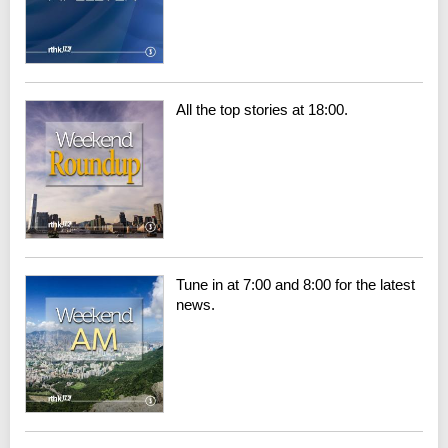
All the top stories at 18:00.
Tune in at 7:00 and 8:00 for the latest
news.