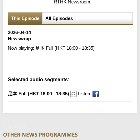
RTHK Newsroom
This Episode
All Episodes
2026-04-14
Newswrap
Now playing:
足本 Full (HKT 18:00 - 18:35)
Error loading media: File could not be played
Selected audio segments:
足本 Full (HKT 18:00 - 18:35)
Listen
Newswrap