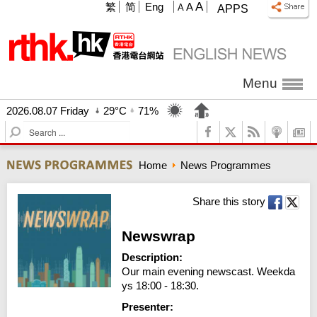
A
繁
简
Eng
A
A
APPS
Menu
2026.08.07 Friday
29°C
71%
S
e
a
Home
News Programmes
r
c
h
Share this story
Newswrap
Description:
Our main evening newscast. Weekda
ys 18:00 - 18:30.
Presenter: