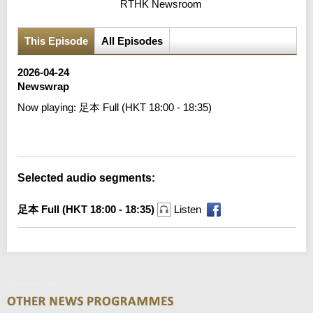
RTHK Newsroom
This Episode
All Episodes
2026-04-24
Newswrap
Now playing:
足本 Full (HKT 18:00 - 18:35)
Error loading media: File could not be played
Selected audio segments:
足本 Full (HKT 18:00 - 18:35)
Listen
Newswrap