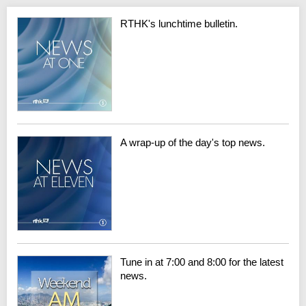
RTHK's lunchtime bulletin.
A wrap-up of the day's top news.
Tune in at 7:00 and 8:00 for the latest
news.