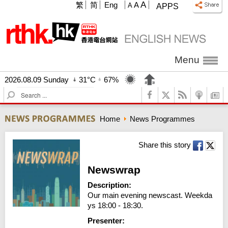
A
繁
简
Eng
A
A
APPS
Menu
2026.08.09 Sunday
31°C
67%
S
e
a
Home
News Programmes
r
c
h
Share this story
Newswrap
Description:
Our main evening newscast. Weekda
ys 18:00 - 18:30.
Presenter: