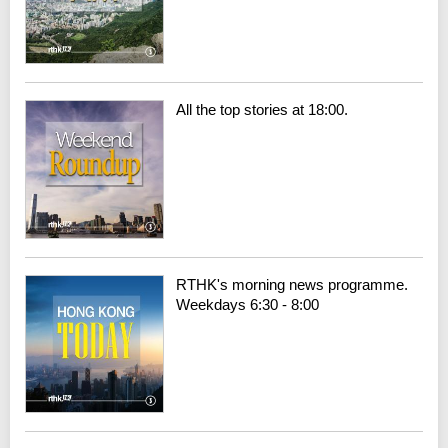
All the top stories at 18:00.
RTHK's morning news programme.
Weekdays 6:30 - 8:00