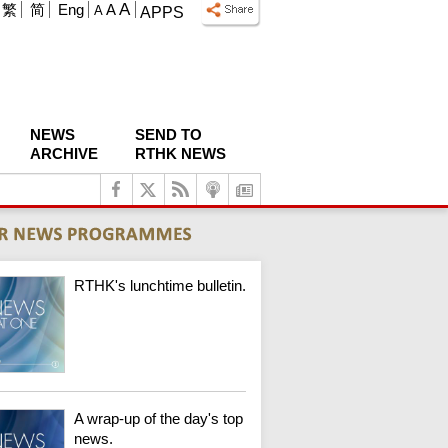
A
繁
简
Eng
A
A
APPS
NEWS
SEND TO
ARCHIVE
RTHK NEWS
RTHK's lunchtime bulletin.
A wrap-up of the day's top
news.