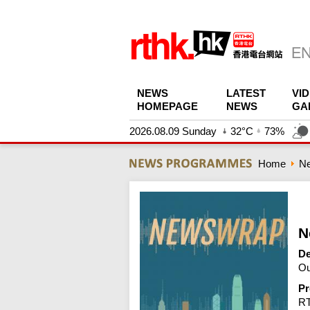
NEWS
LATEST
VI
HOMEPAGE
NEWS
GA
2026.08.09 Sunday
32°C
73%
Home
N
N
De
Ou
Pr
R