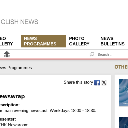
DEO
NEWS
PHOTO
NEWS
LLERY
PROGRAMMES
GALLERY
BULLETINS
S
e
a
ews Programmes
r
c
h
Share this story
ewswrap
scription:
r main evening newscast. Weekdays 18:00 - 18:30.
esenter:
THK Newsroom