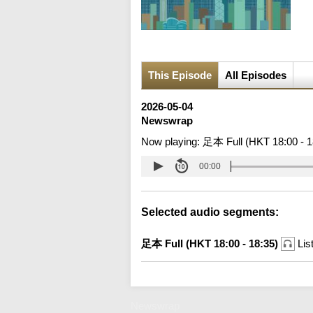
This Episode
All Episodes
2026-05-04
Newswrap
Now playing:
足本 Full (HKT 18:00 - 1
00:00
Selected audio segments:
足本 Full (HKT 18:00 - 18:35)
Lis
Newswrap