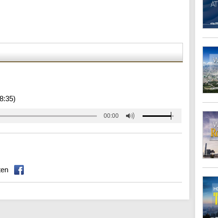
8:35)
00:00
ten