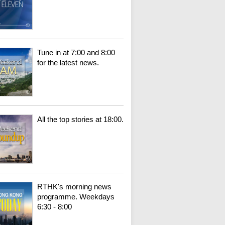
Tune in at 7:00 and 8:00
for the latest news.
All the top stories at 18:00.
RTHK's morning news
programme. Weekdays
6:30 - 8:00