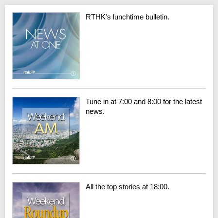
RTHK's lunchtime bulletin.
Tune in at 7:00 and 8:00 for the latest
news.
All the top stories at 18:00.