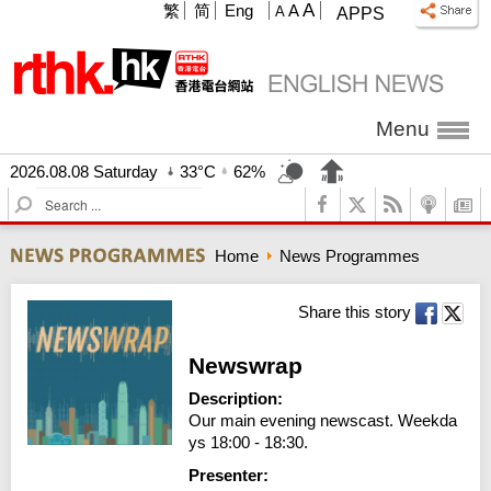
A
繁
简
Eng
A
A
APPS
Menu
2026.08.08 Saturday
33°C
62%
S
e
a
Home
News Programmes
r
c
h
Share this story
Newswrap
Description:
Our main evening newscast. Weekda
ys 18:00 - 18:30.
Presenter: