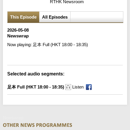
RTHK Newsroom
This Episode
All Episodes
2026-05-08
Newswrap
Now playing:
足本 Full (HKT 18:00 - 18:35)
Error loading media: File could not be played
Selected audio segments:
足本 Full (HKT 18:00 - 18:35)
Listen
Newswrap