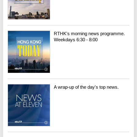
RTHK's morning news programme.
Weekdays 6:30 - 8:00
A wrap-up of the day's top news.