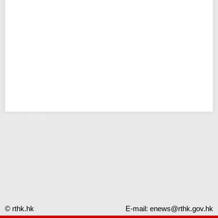
Error - RTHK
© rthk.hk
E-mail:
enews@rthk.gov.hk