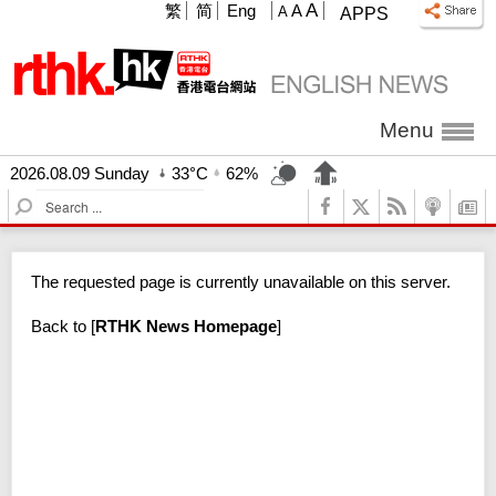
A
繁
简
Eng
A
A
APPS
Menu
2026.08.09 Sunday
33°C
62%
S
e
a
r
The requested page is currently unavailable on this server.
c
h
Back to
[
RTHK News Homepage
]