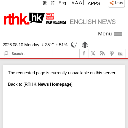
A
繁
简
Eng
A
A
APPS
Menu
2026.08.10 Monday
35°C
51%
S
e
a
r
The requested page is currently unavailable on this server.
c
h
Back to
[
RTHK News Homepage
]