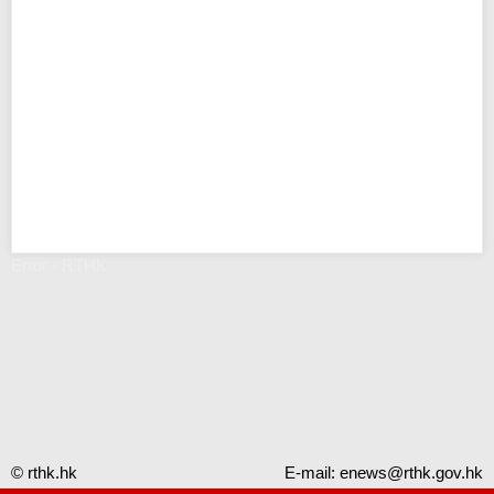
Error - RTHK
© rthk.hk
E-mail:
enews@rthk.gov.hk