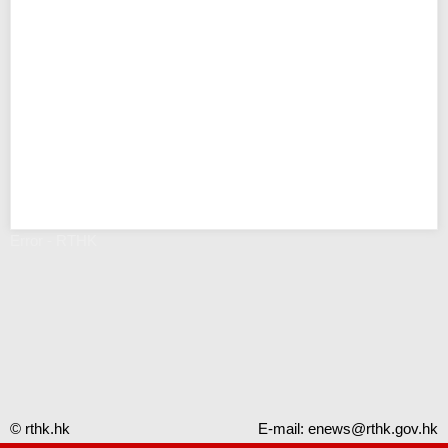
Error - RTHK
© rthk.hk
E-mail:
enews@rthk.gov.hk