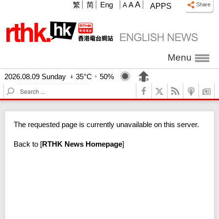
A
繁
简
Eng
A
A
APPS
Menu
2026.08.09 Sunday
35°C
50%
S
e
a
r
The requested page is currently unavailable on this server.
c
h
Back to
[
RTHK News Homepage
]