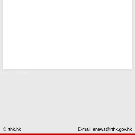
Error - RTHK
© rthk.hk
E-mail:
enews@rthk.gov.hk