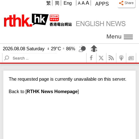
A
繁
简
Eng
A
A
APPS
Menu
2026.08.08 Saturday
29°C
86%
S
e
a
r
The requested page is currently unavailable on this server.
c
h
Back to
[
RTHK News Homepage
]