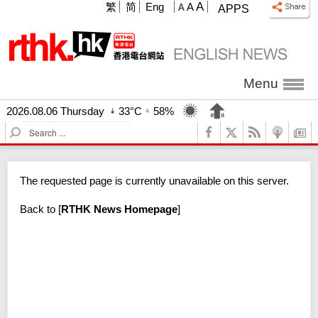
A
繁
简
Eng
A
A
APPS
Menu
2026.08.06 Thursday
33°C
58%
S
e
a
r
The requested page is currently unavailable on this server.
c
h
Back to
[
RTHK News Homepage
]