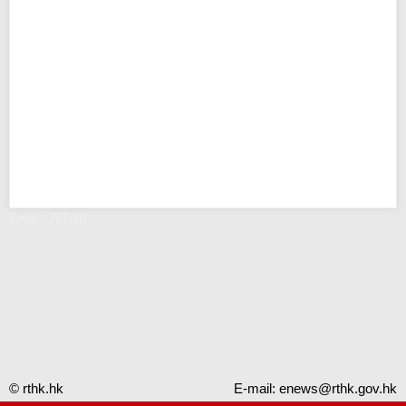
Error - RTHK
© rthk.hk
E-mail:
enews@rthk.gov.hk