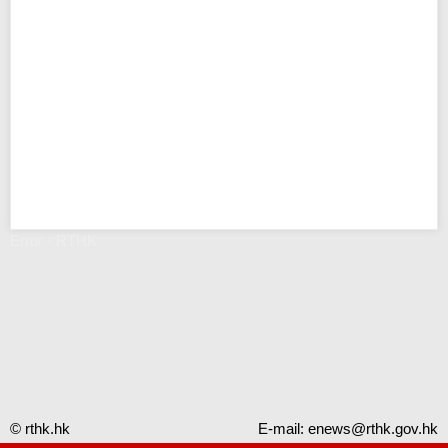
Error - RTHK
© rthk.hk
E-mail:
enews@rthk.gov.hk