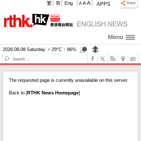
A
繁
简
Eng
A
A
APPS
Menu
2026.08.08 Saturday
29°C
86%
S
e
a
r
The requested page is currently unavailable on this server.
c
h
Back to
[
RTHK News Homepage
]