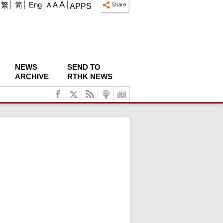
A
繁
简
Eng
A
A
APPS
NEWS
SEND TO
ARCHIVE
RTHK NEWS