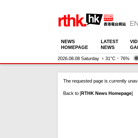
NEWS
LATEST
VI
HOMEPAGE
NEWS
GA
2026.08.08 Saturday
31°C
76%
The requested page is currently unava
Back to
[
RTHK News Homepage
]