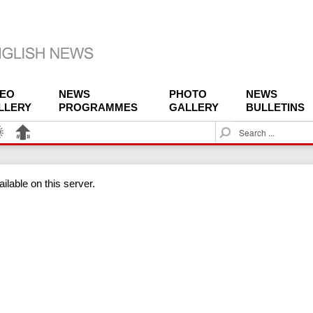
DEO
NEWS
PHOTO
NEWS
LLERY
PROGRAMMES
GALLERY
BULLETINS
S
e
a
r
ilable on this server.
c
h