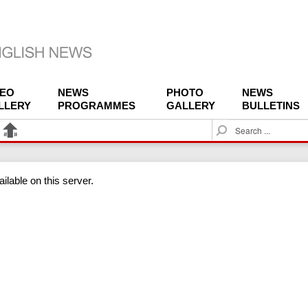
DEO
NEWS
PHOTO
NEWS
LLERY
PROGRAMMES
GALLERY
BULLETINS
S
e
a
r
ilable on this server.
c
h