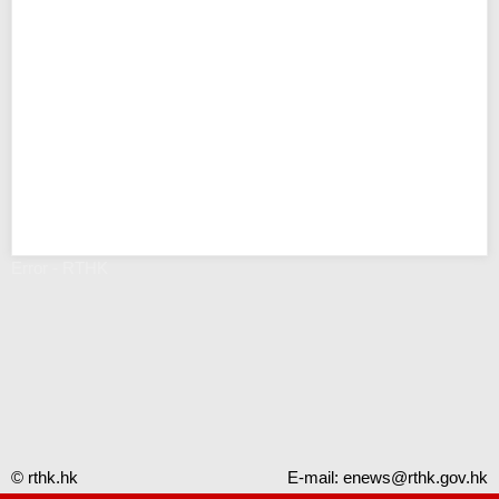
Error - RTHK
© rthk.hk
E-mail:
enews@rthk.gov.hk