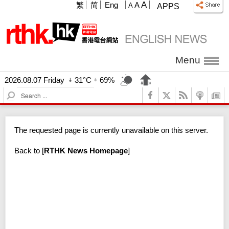
A
繁
简
Eng
A
A
APPS
Menu
2026.08.07 Friday
31°C
69%
S
e
a
r
The requested page is currently unavailable on this server.
c
h
Back to
[
RTHK News Homepage
]