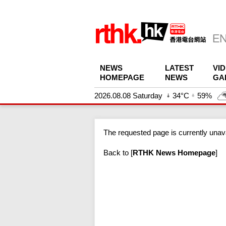
NEWS
LATEST
VI
HOMEPAGE
NEWS
GA
2026.08.08 Saturday
34°C
59%
The requested page is currently unava
Back to
[
RTHK News Homepage
]