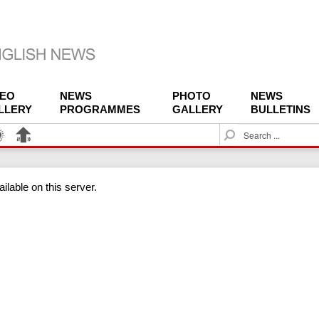
DEO
NEWS
PHOTO
NEWS
LLERY
PROGRAMMES
GALLERY
BULLETINS
S
e
a
r
ilable on this server.
c
h