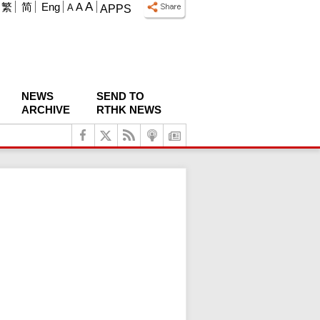
A
繁
简
Eng
A
A
APPS
NEWS
SEND TO
ARCHIVE
RTHK NEWS