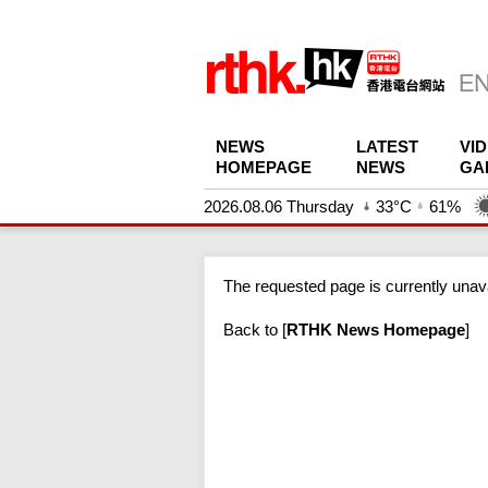
NEWS
LATEST
VI
HOMEPAGE
NEWS
GA
2026.08.06 Thursday
33°C
61%
The requested page is currently unava
Back to
[
RTHK News Homepage
]