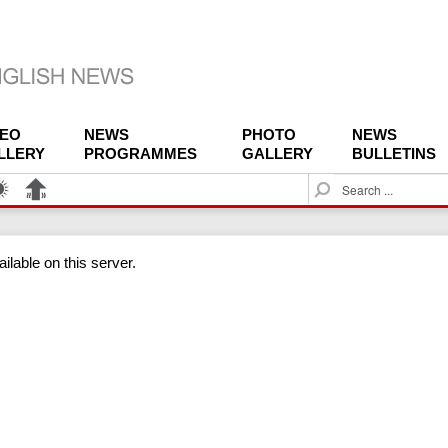
DEO
NEWS
PHOTO
NEWS
LLERY
PROGRAMMES
GALLERY
BULLETINS
S
e
a
r
ilable on this server.
c
h