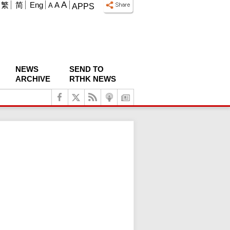
A
繁
简
Eng
A
A
APPS
NEWS
SEND TO
ARCHIVE
RTHK NEWS