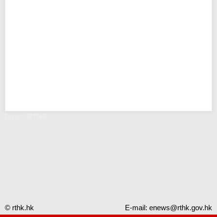
Error - RTHK
© rthk.hk
E-mail:
enews@rthk.gov.hk