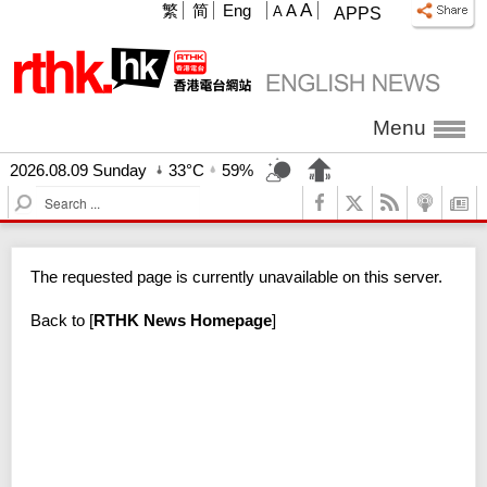
A
繁
简
Eng
A
A
APPS
Menu
2026.08.09 Sunday
33°C
59%
S
e
a
r
The requested page is currently unavailable on this server.
c
h
Back to
[
RTHK News Homepage
]