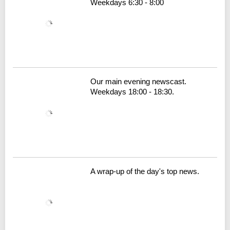
Weekdays 6:30 - 8:00
Our main evening newscast.
Weekdays 18:00 - 18:30.
A wrap-up of the day's top news.