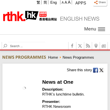
A
繁
简
Eng
A
A
APPS
Menu
S
e
a
Home
News Programmes
r
c
h
Share this story
News at One
Description:
RTHK's lunchtime bulletin.
Presenter:
RTHK Newsroom