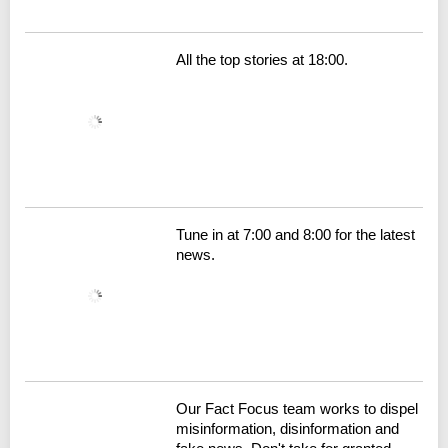
All the top stories at 18:00.
Tune in at 7:00 and 8:00 for the latest
news.
Our Fact Focus team works to dispel
misinformation, disinformation and