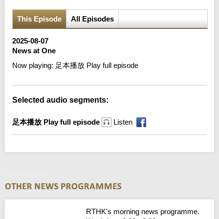
This Episode
All Episodes
2025-08-07
News at One
Now playing:
足本播放 Play full episode
Selected audio segments:
足本播放 Play full episode
Listen
News at One
RTHK's morning news programme.