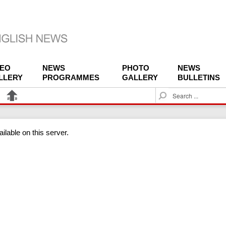
DEO
NEWS
PHOTO
NEWS
LLERY
PROGRAMMES
GALLERY
BULLETINS
S
e
a
r
ilable on this server.
c
h