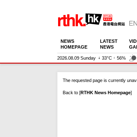
NEWS
LATEST
VI
HOMEPAGE
NEWS
GA
2026.08.09 Sunday
33°C
56%
The requested page is currently unava
Back to
[
RTHK News Homepage
]