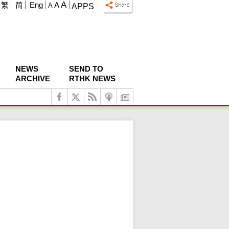
A
繁
简
Eng
A
A
APPS
NEWS
SEND TO
ARCHIVE
RTHK NEWS