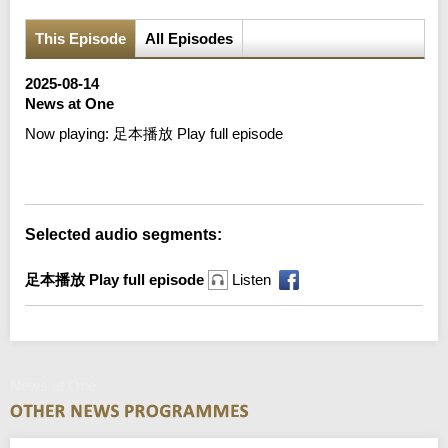
This Episode
All Episodes
2025-08-14
News at One
Now playing:
足本播放 Play full episode
Error loading media: File could not be played
Selected audio segments:
足本播放 Play full episode
Listen
News at One