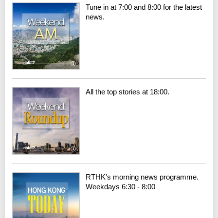
Tune in at 7:00 and 8:00 for the latest
news.
All the top stories at 18:00.
RTHK's morning news programme.
Weekdays 6:30 - 8:00