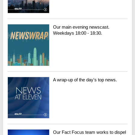
Our main evening newscast.
Weekdays 18:00 - 18:30.
A wrap-up of the day's top news.
Our Fact Focus team works to dispel