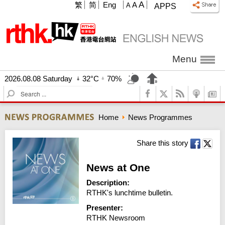
A
繁
简
Eng
A
A
APPS
Menu
2026.08.08 Saturday
32°C
70%
S
e
a
Home
News Programmes
r
c
h
Share this story
News at One
Description:
RTHK's lunchtime bulletin.
Presenter:
RTHK Newsroom