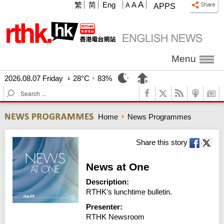
A
繁
简
Eng
A
A
APPS
Menu
2026.08.07 Friday
28°C
83%
S
e
a
Home
News Programmes
r
c
h
Share this story
News at One
Description:
RTHK's lunchtime bulletin.
Presenter:
RTHK Newsroom