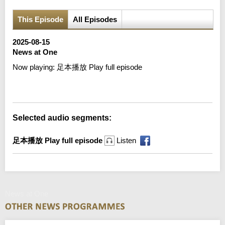
This Episode
All Episodes
2025-08-15
News at One
Now playing:
足本播放 Play full episode
Error loading media: File could not be played
Selected audio segments:
足本播放 Play full episode
Listen
News at One