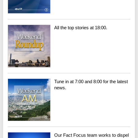
All the top stories at 18:00.
Tune in at 7:00 and 8:00 for the latest
news.
Our Fact Focus team works to dispel