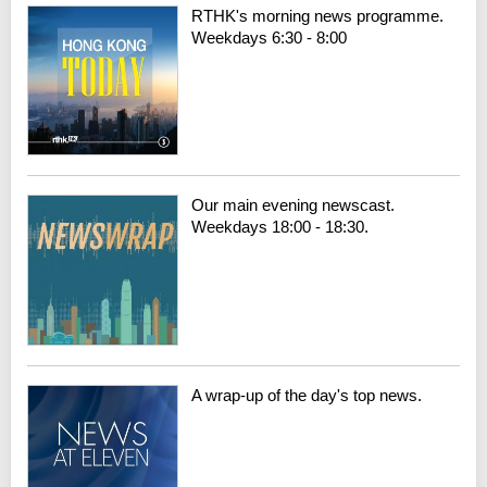
RTHK's morning news programme.
Weekdays 6:30 - 8:00
Our main evening newscast.
Weekdays 18:00 - 18:30.
A wrap-up of the day's top news.