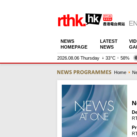
NEWS
LATEST
VI
HOMEPAGE
NEWS
GA
2026.08.06 Thursday
33°C
58%
Home
N
N
De
RT
Pr
R