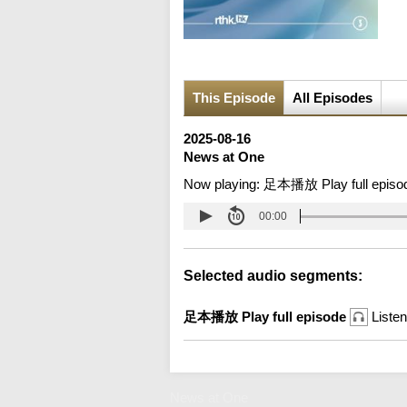
This Episode
All Episodes
2025-08-16
News at One
Now playing:
足本播放 Play full episo
00:00
Selected audio segments:
足本播放 Play full episode
Listen
News at One