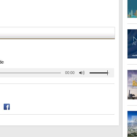
de
00:00