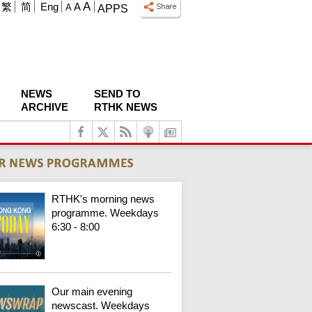
A
繁
简
Eng
A
A
APPS
NEWS
SEND TO
ARCHIVE
RTHK NEWS
RTHK's morning news
programme. Weekdays
6:30 - 8:00
Our main evening
newscast. Weekdays