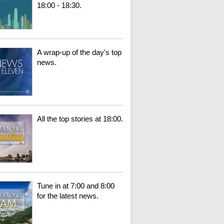
18:00 - 18:30.
A wrap-up of the day's top
news.
All the top stories at 18:00.
Tune in at 7:00 and 8:00
for the latest news.