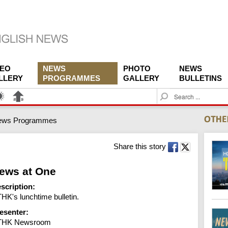
DEO
NEWS
PHOTO
NEWS
LLERY
PROGRAMMES
GALLERY
BULLETINS
S
e
a
ews Programmes
r
c
h
Share this story
ews at One
scription:
HK's lunchtime bulletin.
esenter:
THK Newsroom