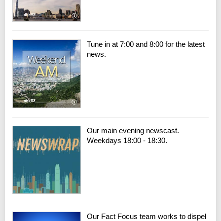
Tune in at 7:00 and 8:00 for the latest
news.
Our main evening newscast.
Weekdays 18:00 - 18:30.
Our Fact Focus team works to dispel