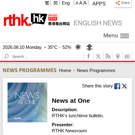
A
繁
简
Eng
A
A
APPS
Menu
2026.08.10 Monday
35°C
52%
S
e
a
Home
News Programmes
r
c
h
Share this story
News at One
Description:
RTHK's lunchtime bulletin.
Presenter:
RTHK Newsroom