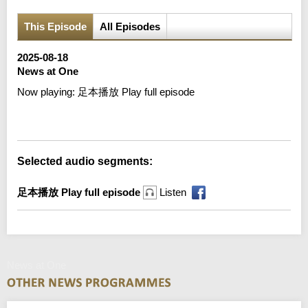
This Episode
All Episodes
2025-08-18
News at One
Now playing:
足本播放 Play full episode
Error loading media: File could not be played
Selected audio segments:
足本播放 Play full episode
Listen
News at One