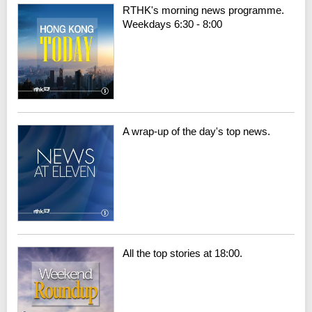
RTHK's morning news programme.
Weekdays 6:30 - 8:00
A wrap-up of the day's top news.
All the top stories at 18:00.