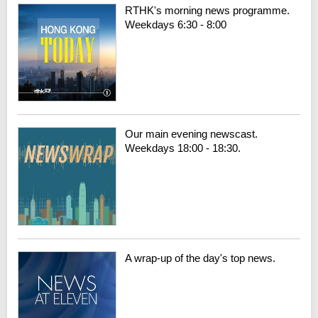
RTHK's morning news programme.
Weekdays 6:30 - 8:00
Our main evening newscast.
Weekdays 18:00 - 18:30.
A wrap-up of the day's top news.