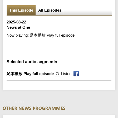
This Episode
All Episodes
2025-08-22
News at One
Now playing:
足本播放 Play full episode
Error loading media: File could not be played
Selected audio segments:
足本播放 Play full episode
Listen
News at One