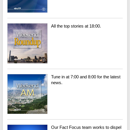
All the top stories at 18:00.
Tune in at 7:00 and 8:00 for the latest
news.
Our Fact Focus team works to dispel