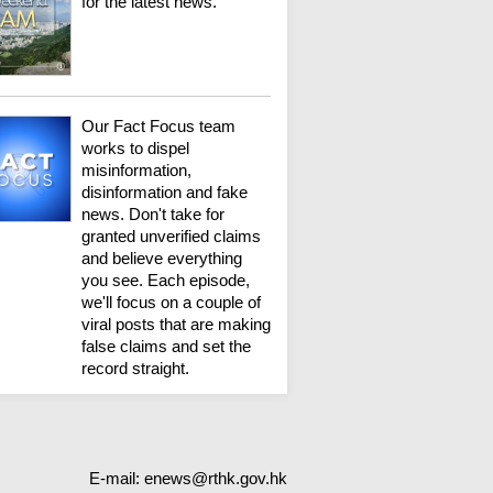
for the latest news.
Our Fact Focus team
works to dispel
misinformation,
disinformation and fake
news. Don't take for
granted unverified claims
and believe everything
you see. Each episode,
we'll focus on a couple of
viral posts that are making
false claims and set the
record straight.
E-mail:
enews@rthk.gov.hk