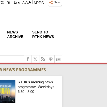
A
繁
简
Eng
A
A
APPS
NEWS
SEND TO
ARCHIVE
RTHK NEWS
RTHK's morning news
programme. Weekdays
6:30 - 8:00