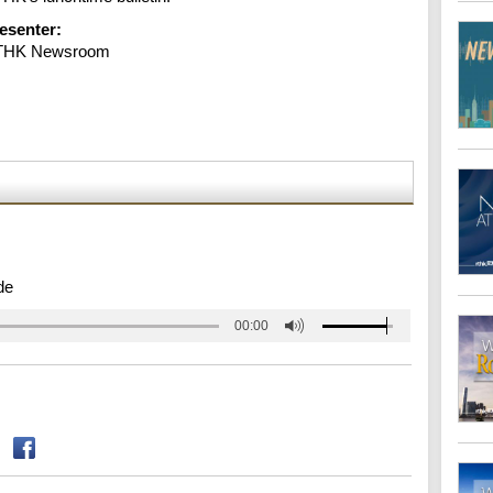
esenter:
THK Newsroom
de
00:00