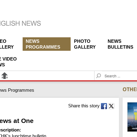
DEO
NEWS
PHOTO
NEWS
LLERY
PROGRAMMES
GALLERY
BULLETINS
E VIDEO
WS
S
e
a
ews Programmes
r
c
h
Share this story
ews at One
scription:
HK's lunchtime bulletin.