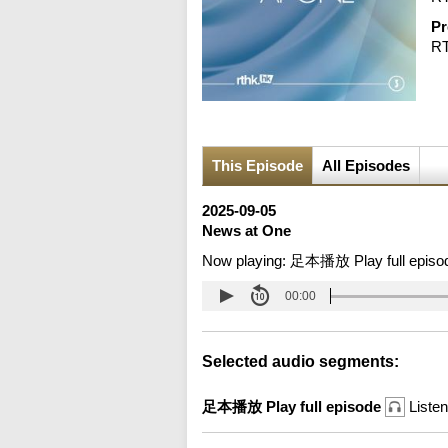
Pr
R
This Episode
All Episodes
2025-09-05
News at One
Now playing:
足本播放 Play full episo
00:00
Selected audio segments:
足本播放 Play full episode
Listen