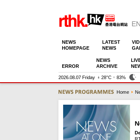
NEWS
LATEST
VI
HOMEPAGE
NEWS
GA
NEWS
LIV
ERROR
ARCHIVE
NE
2026.08.07 Friday
28°C
83%
Home
N
N
De
RT