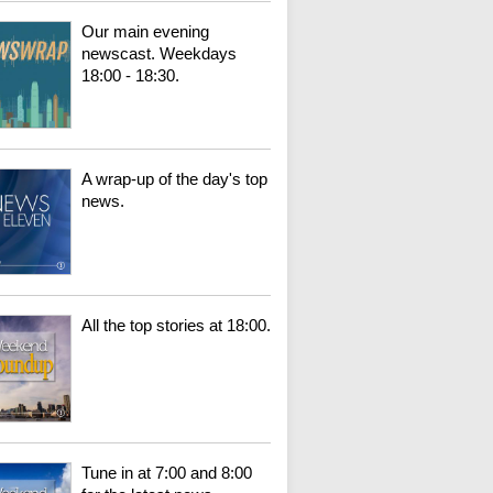
Our main evening
newscast. Weekdays
18:00 - 18:30.
A wrap-up of the day's top
news.
All the top stories at 18:00.
Tune in at 7:00 and 8:00