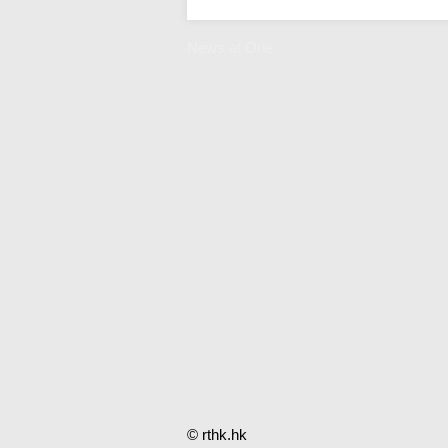
News at One
© rthk.hk