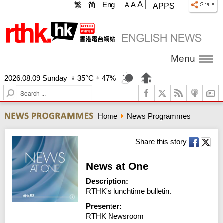
A
繁
简
Eng
A
A
APPS
Menu
2026.08.09 Sunday
35°C
47%
S
e
a
Home
News Programmes
r
c
h
Share this story
News at One
Description:
RTHK's lunchtime bulletin.
Presenter:
RTHK Newsroom