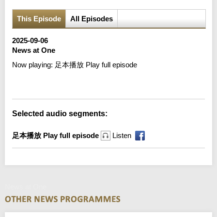
This Episode
All Episodes
2025-09-06
News at One
Now playing:
足本播放 Play full episode
Error loading media: File could not be played
Selected audio segments:
足本播放 Play full episode
Listen
News at One