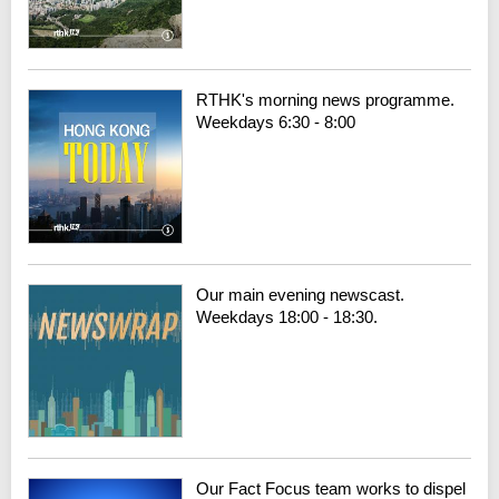
RTHK's morning news programme.
Weekdays 6:30 - 8:00
Our main evening newscast.
Weekdays 18:00 - 18:30.
Our Fact Focus team works to dispel