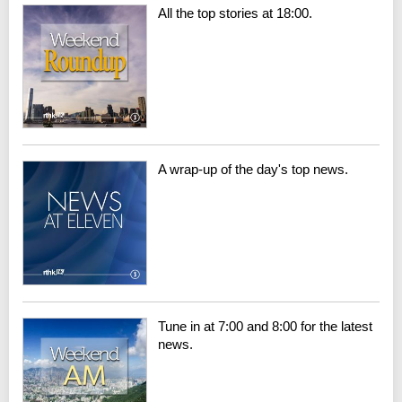
All the top stories at 18:00.
A wrap-up of the day's top news.
Tune in at 7:00 and 8:00 for the latest
news.