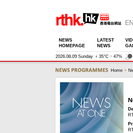
NEWS
LATEST
VI
HOMEPAGE
NEWS
GA
2026.08.09 Sunday
35°C
47%
Home
N
N
De
RT
Pr
R