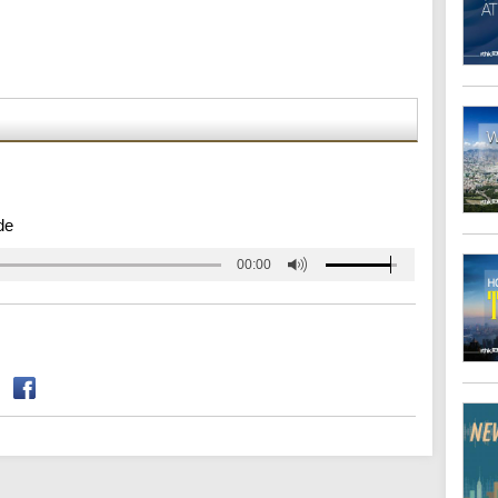
de
00:00