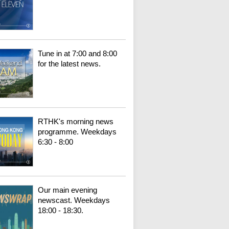
Tune in at 7:00 and 8:00
for the latest news.
RTHK's morning news
programme. Weekdays
6:30 - 8:00
Our main evening
newscast. Weekdays
18:00 - 18:30.