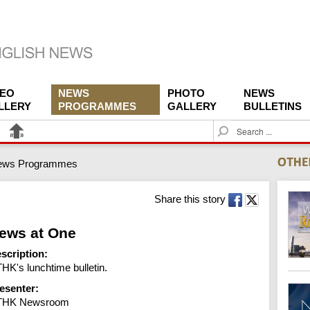
DEO
NEWS
PHOTO
NEWS
LLERY
PROGRAMMES
GALLERY
BULLETINS
S
e
a
ews Programmes
r
c
h
Share this story
ews at One
scription:
HK's lunchtime bulletin.
esenter:
THK Newsroom