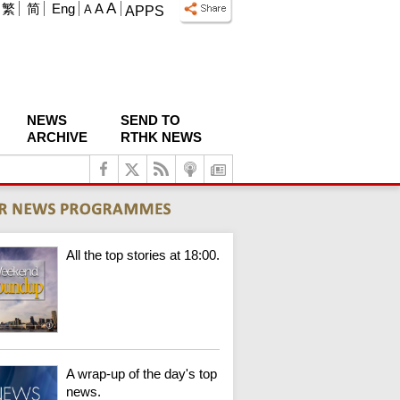
A
繁
简
Eng
A
A
APPS
NEWS
SEND TO
ARCHIVE
RTHK NEWS
All the top stories at 18:00.
A wrap-up of the day's top
news.