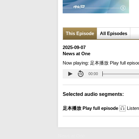
This Episode
All Episodes
2025-09-07
News at One
Now playing:
足本播放 Play full episo
00:00
Selected audio segments:
足本播放 Play full episode
Listen
News at One