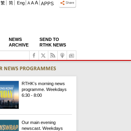
A
繁
简
Eng
A
A
APPS
NEWS
SEND TO
ARCHIVE
RTHK NEWS
RTHK's morning news
programme. Weekdays
6:30 - 8:00
Our main evening
newscast. Weekdays