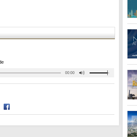
de
00:00