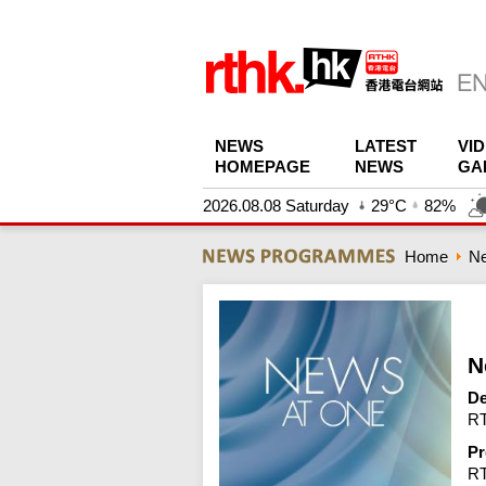
NEWS
LATEST
VI
HOMEPAGE
NEWS
GA
2026.08.08 Saturday
29°C
82%
Home
N
N
De
RT
Pr
R