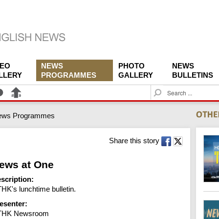
DEO
NEWS
PHOTO
NEWS
LLERY
PROGRAMMES
GALLERY
BULLETINS
S
e
a
ews Programmes
r
c
h
Share this story
ews at One
scription:
HK's lunchtime bulletin.
esenter:
THK Newsroom