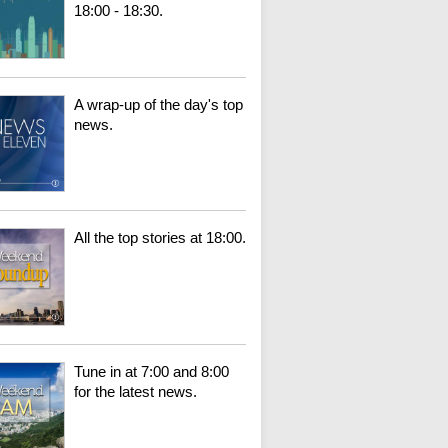
18:00 - 18:30.
A wrap-up of the day's top
news.
All the top stories at 18:00.
Tune in at 7:00 and 8:00
for the latest news.