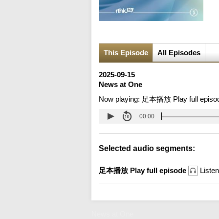
This Episode
All Episodes
2025-09-15
News at One
Now playing:
足本播放 Play full episo
00:00
Selected audio segments:
足本播放 Play full episode
Listen
News at One