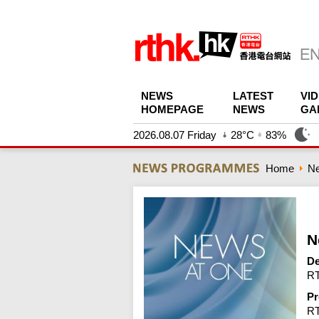
NEWS
LATEST
VI
HOMEPAGE
NEWS
GA
2026.08.07 Friday
28°C
83%
Home
N
N
De
RT
Pr
R