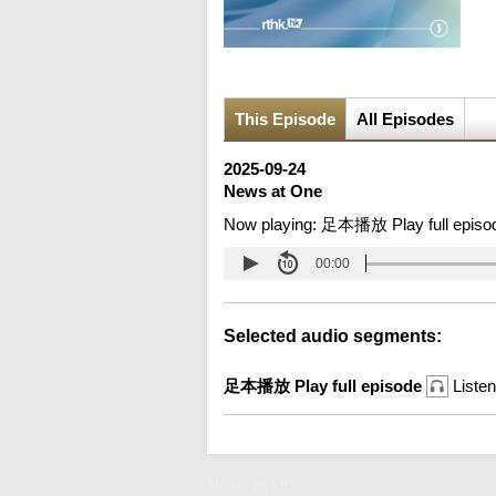
This Episode
All Episodes
2025-09-24
News at One
Now playing:
足本播放 Play full episo
00:00
Selected audio segments:
足本播放 Play full episode
Listen
News at One