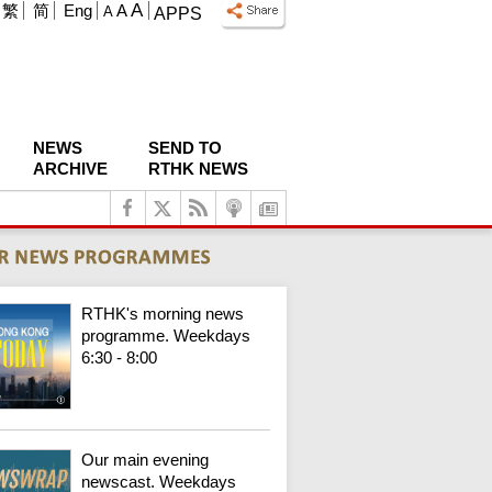
A
繁
简
Eng
A
A
APPS
NEWS
SEND TO
ARCHIVE
RTHK NEWS
RTHK's morning news
programme. Weekdays
6:30 - 8:00
Our main evening
newscast. Weekdays