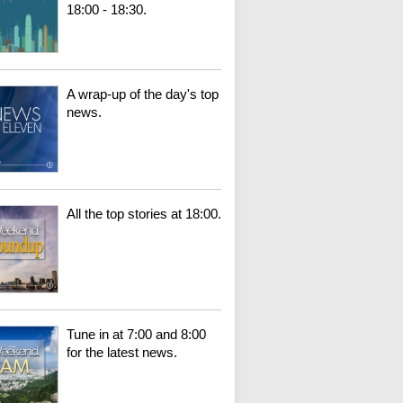
18:00 - 18:30.
A wrap-up of the day's top
news.
All the top stories at 18:00.
Tune in at 7:00 and 8:00
for the latest news.