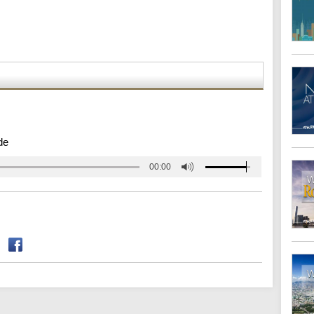
de
00:00