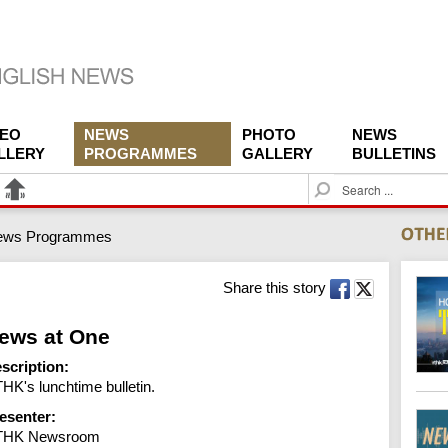
DEO
NEWS
PHOTO
NEWS
LLERY
PROGRAMMES
GALLERY
BULLETINS
S
e
a
ews Programmes
r
c
h
Share this story
ews at One
scription:
HK's lunchtime bulletin.
esenter:
THK Newsroom