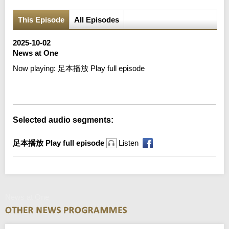
This Episode
All Episodes
2025-10-02
News at One
Now playing:
足本播放 Play full episode
Error loading media: File could not be played
Selected audio segments:
足本播放 Play full episode
Listen
News at One