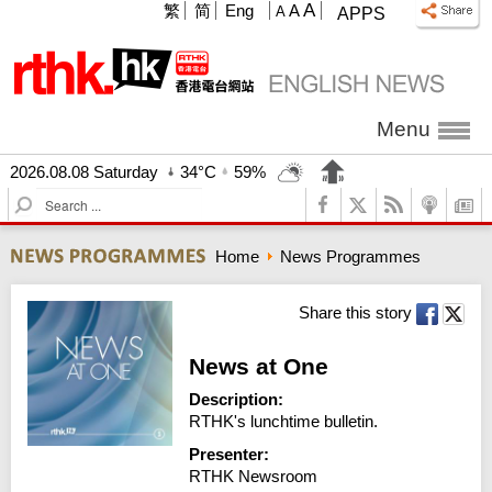
A
繁
简
Eng
A
A
APPS
Menu
2026.08.08 Saturday
34°C
59%
S
e
a
Home
News Programmes
r
c
h
Share this story
News at One
Description:
RTHK's lunchtime bulletin.
Presenter:
RTHK Newsroom