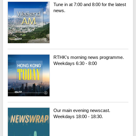
Tune in at 7:00 and 8:00 for the latest
news.
RTHK's morning news programme.
Weekdays 6:30 - 8:00
Our main evening newscast.
Weekdays 18:00 - 18:30.