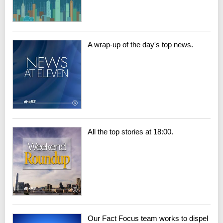
A wrap-up of the day's top news.
All the top stories at 18:00.
Our Fact Focus team works to dispel