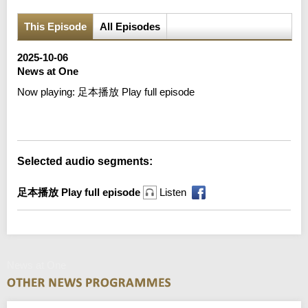
This Episode
All Episodes
2025-10-06
News at One
Now playing:
足本播放 Play full episode
Error loading media: File could not be played
Selected audio segments:
足本播放 Play full episode
Listen
News at One