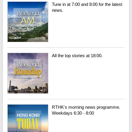
Tune in at 7:00 and 8:00 for the latest
news.
All the top stories at 18:00.
RTHK's morning news programme.
Weekdays 6:30 - 8:00