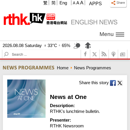
A
繁
简
Eng
A
A
APPS
Menu
2026.08.08 Saturday
33°C
65%
S
e
a
Home
News Programmes
r
c
h
Share this story
News at One
Description:
RTHK's lunchtime bulletin.
Presenter:
RTHK Newsroom