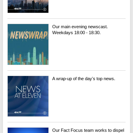
Our main evening newscast.
Weekdays 18:00 - 18:30.
A wrap-up of the day's top news.
Our Fact Focus team works to dispel