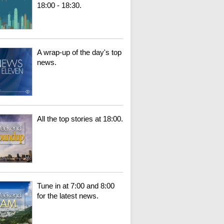
18:00 - 18:30.
A wrap-up of the day's top
news.
All the top stories at 18:00.
Tune in at 7:00 and 8:00
for the latest news.