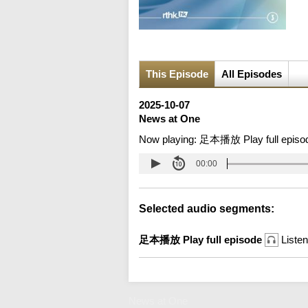
This Episode
All Episodes
2025-10-07
News at One
Now playing:
足本播放 Play full episo
00:00
Selected audio segments:
足本播放 Play full episode
Listen
News at One