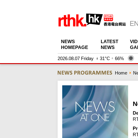
NEWS
LATEST
VI
HOMEPAGE
NEWS
GA
2026.08.07 Friday
31°C
66%
Home
N
N
De
RT
Pr
R