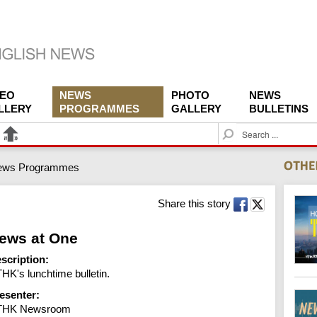
DEO
NEWS
PHOTO
NEWS
LLERY
PROGRAMMES
GALLERY
BULLETINS
S
e
a
ews Programmes
r
c
h
Share this story
ews at One
scription:
HK's lunchtime bulletin.
esenter:
THK Newsroom