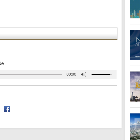
de
00:00