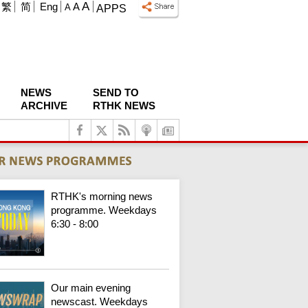
A
繁
简
Eng
A
A
APPS
NEWS
SEND TO
ARCHIVE
RTHK NEWS
RTHK's morning news
programme. Weekdays
6:30 - 8:00
Our main evening
newscast. Weekdays