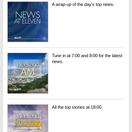
A wrap-up of the day's top news.
Tune in at 7:00 and 8:00 for the latest
news.
All the top stories at 18:00.