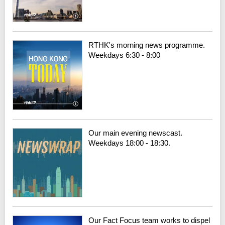
RTHK's morning news programme.
Weekdays 6:30 - 8:00
Our main evening newscast.
Weekdays 18:00 - 18:30.
Our Fact Focus team works to dispel