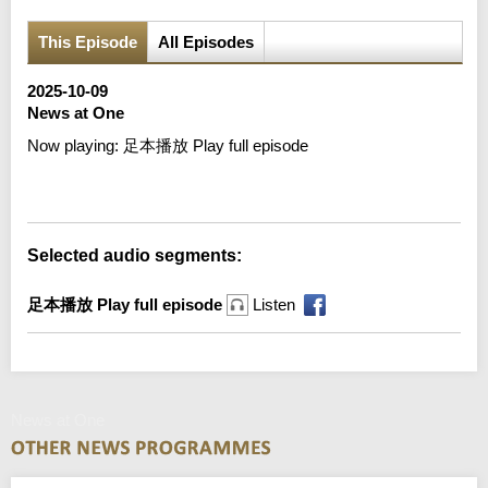
This Episode
All Episodes
2025-10-09
News at One
Now playing:
足本播放 Play full episode
Error loading media: File could not be played
Selected audio segments:
足本播放 Play full episode
Listen
News at One