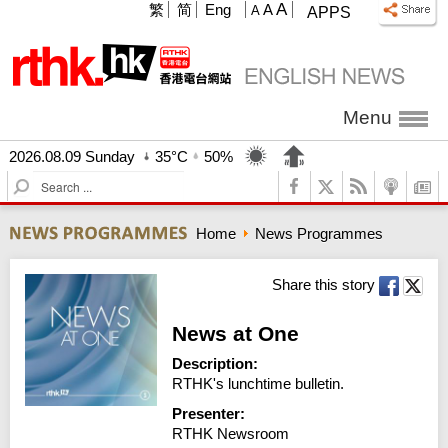
A
繁
简
Eng
A
A
APPS
Menu
2026.08.09 Sunday
35°C
50%
S
e
a
Home
News Programmes
r
c
h
Share this story
News at One
Description:
RTHK's lunchtime bulletin.
Presenter:
RTHK Newsroom