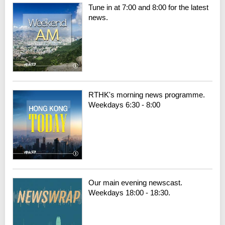
Tune in at 7:00 and 8:00 for the latest
news.
RTHK's morning news programme.
Weekdays 6:30 - 8:00
Our main evening newscast.
Weekdays 18:00 - 18:30.