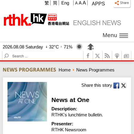
A
繁
简
Eng
A
A
APPS
Menu
2026.08.08 Saturday
32°C
71%
S
e
a
Home
News Programmes
r
c
h
Share this story
News at One
Description:
RTHK's lunchtime bulletin.
Presenter:
RTHK Newsroom