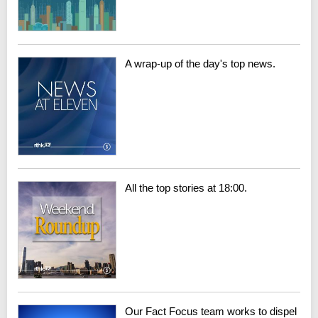
A wrap-up of the day's top news.
All the top stories at 18:00.
Our Fact Focus team works to dispel