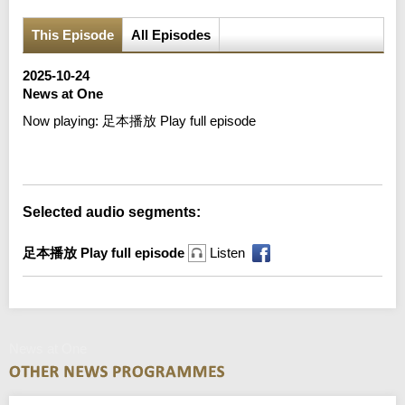
This Episode
All Episodes
2025-10-24
News at One
Now playing:
足本播放 Play full episode
Error loading media: File could not be played
Selected audio segments:
足本播放 Play full episode
Listen
News at One