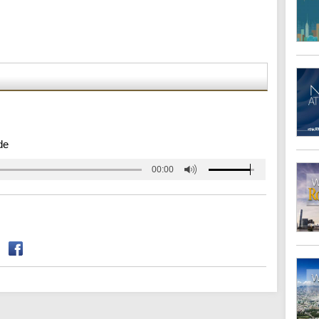
de
00:00