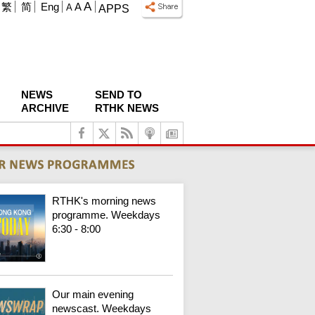
A
繁
简
Eng
A
A
APPS
NEWS
SEND TO
ARCHIVE
RTHK NEWS
RTHK's morning news
programme. Weekdays
6:30 - 8:00
Our main evening
newscast. Weekdays