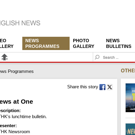
DEO
NEWS
PHOTO
NEWS
LLERY
PROGRAMMES
GALLERY
BULLETINS
S
e
a
ews Programmes
r
c
h
Share this story
ews at One
scription:
HK's lunchtime bulletin.
esenter:
THK Newsroom