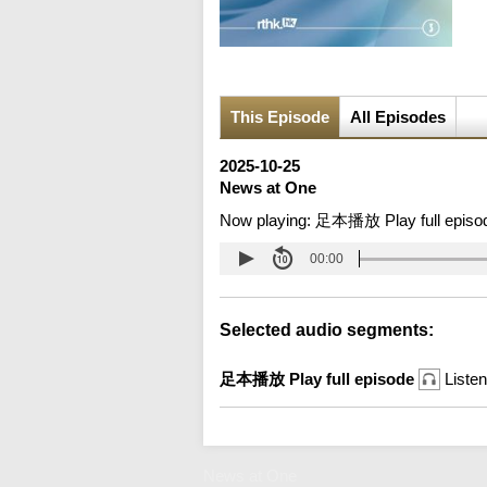
This Episode
All Episodes
2025-10-25
News at One
Now playing:
足本播放 Play full episo
00:00
Selected audio segments:
足本播放 Play full episode
Listen
News at One