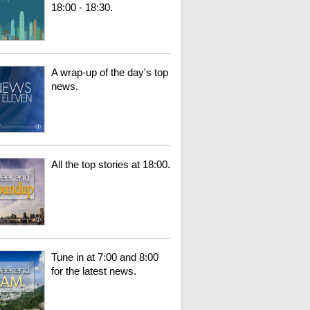
18:00 - 18:30.
A wrap-up of the day's top
news.
All the top stories at 18:00.
Tune in at 7:00 and 8:00
for the latest news.