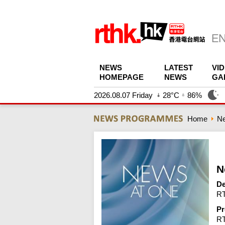
NEWS
LATEST
VI
HOMEPAGE
NEWS
GA
2026.08.07 Friday
28°C
86%
Home
N
N
De
RT
Pr
R