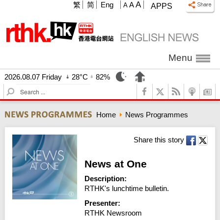
A
繁
简
Eng
A
A
APPS
Menu
2026.08.07 Friday
28°C
82%
S
e
a
Home
News Programmes
r
c
h
Share this story
News at One
Description:
RTHK's lunchtime bulletin.
Presenter:
RTHK Newsroom