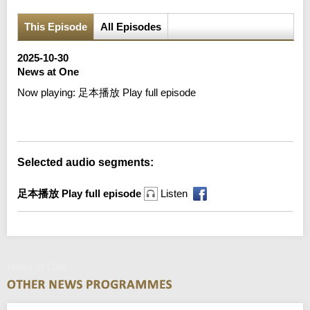
This Episode
All Episodes
2025-10-30
News at One
Now playing:
足本播放 Play full episode
Error loading media: File could not be played
Selected audio segments:
足本播放 Play full episode
Listen
News at One