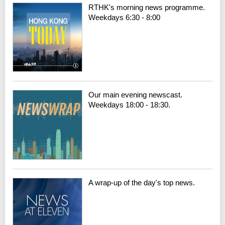
RTHK's morning news programme.
Weekdays 6:30 - 8:00
Our main evening newscast.
Weekdays 18:00 - 18:30.
A wrap-up of the day's top news.