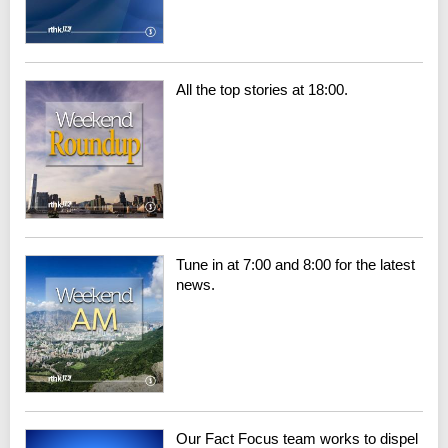
All the top stories at 18:00.
Tune in at 7:00 and 8:00 for the latest
news.
Our Fact Focus team works to dispel