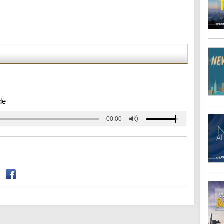
de
00:00