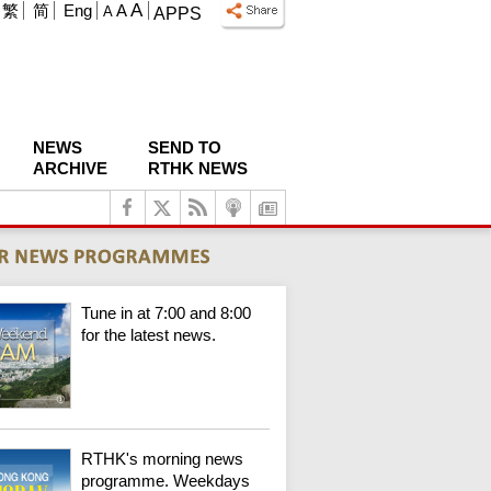
A
繁
简
Eng
A
A
APPS
NEWS
SEND TO
ARCHIVE
RTHK NEWS
Tune in at 7:00 and 8:00
for the latest news.
RTHK's morning news
programme. Weekdays