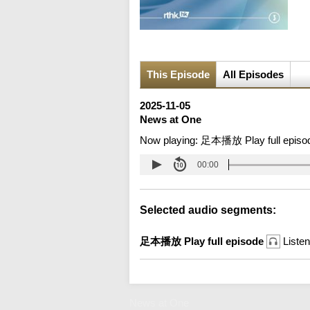
This Episode
All Episodes
2025-11-05
News at One
Now playing:
足本播放 Play full episo
00:00
Selected audio segments:
足本播放 Play full episode
Listen
News at One