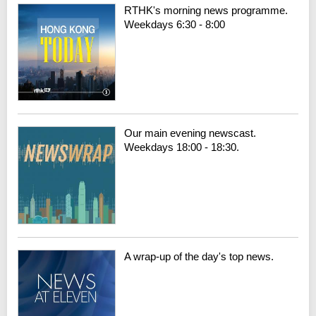
RTHK's morning news programme.
Weekdays 6:30 - 8:00
Our main evening newscast.
Weekdays 18:00 - 18:30.
A wrap-up of the day's top news.