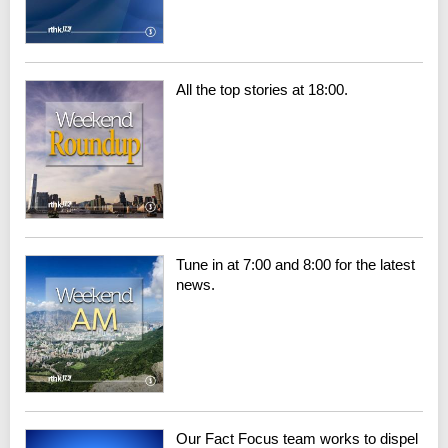
All the top stories at 18:00.
Tune in at 7:00 and 8:00 for the latest
news.
Our Fact Focus team works to dispel