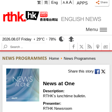
A
繁
简
Eng
A
A
APPS
Menu
2026.08.07 Friday
29°C
78%
S
e
a
Home
News Programmes
r
c
h
Share this story
News at One
Description:
RTHK's lunchtime bulletin.
Presenter:
RTHK Newsroom