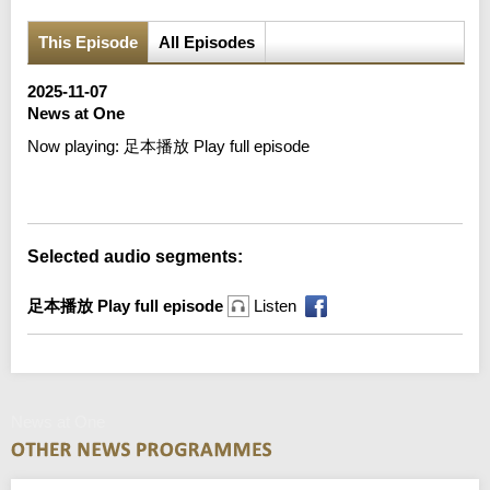
This Episode
All Episodes
2025-11-07
News at One
Now playing:
足本播放 Play full episode
Error loading media: File could not be played
Selected audio segments:
足本播放 Play full episode
Listen
News at One