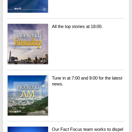
All the top stories at 18:00.
Tune in at 7:00 and 8:00 for the latest
news.
Our Fact Focus team works to dispel