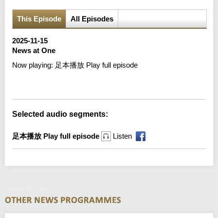
This Episode
All Episodes
2025-11-15
News at One
Now playing:
足本播放 Play full episode
Error loading media: File could not be played
Selected audio segments:
足本播放 Play full episode
Listen
News at One