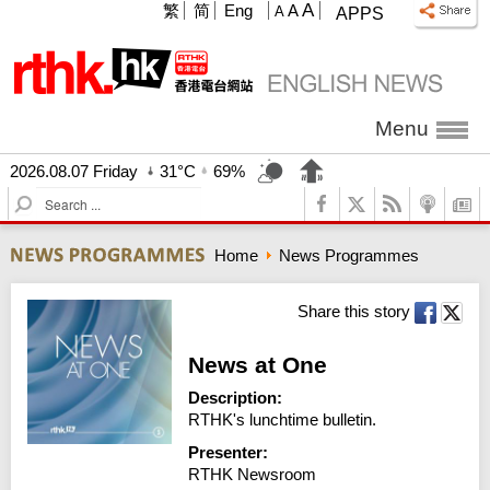
A
繁
简
Eng
A
A
APPS
Menu
2026.08.07 Friday
31°C
69%
S
e
a
Home
News Programmes
r
c
h
Share this story
News at One
Description:
RTHK's lunchtime bulletin.
Presenter:
RTHK Newsroom