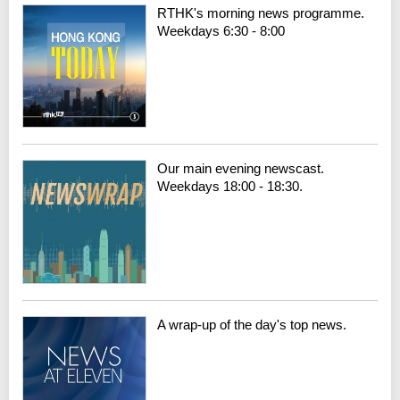
RTHK's morning news programme.
Weekdays 6:30 - 8:00
Our main evening newscast.
Weekdays 18:00 - 18:30.
A wrap-up of the day's top news.