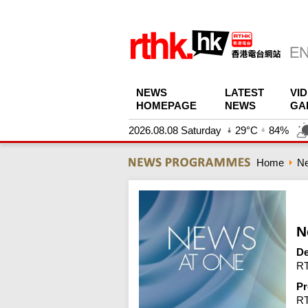
NEWS
LATEST
VI
HOMEPAGE
NEWS
GA
2026.08.08 Saturday
29°C
84%
Home
N
N
De
RT
Pr
R