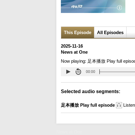
This Episode
All Episodes
2025-11-16
News at One
Now playing:
足本播放 Play full episo
00:00
Selected audio segments:
足本播放 Play full episode
Listen
News at One