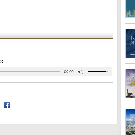
de
00:00