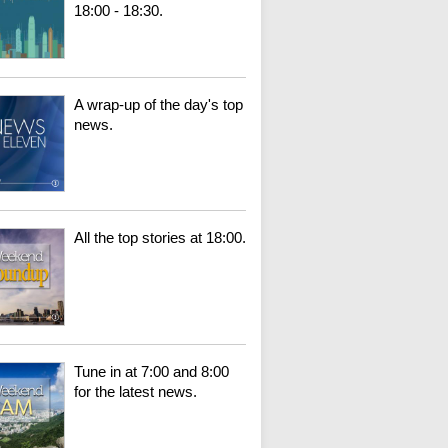
18:00 - 18:30.
A wrap-up of the day's top
news.
All the top stories at 18:00.
Tune in at 7:00 and 8:00
for the latest news.