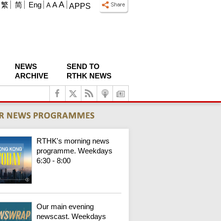
A
繁
简
Eng
A
A
APPS
NEWS
SEND TO
ARCHIVE
RTHK NEWS
RTHK's morning news
programme. Weekdays
6:30 - 8:00
Our main evening
newscast. Weekdays