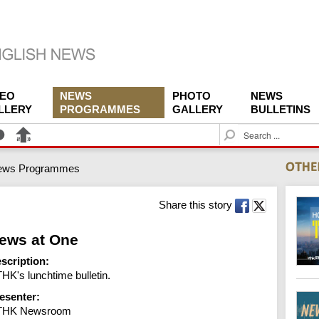
DEO
NEWS
PHOTO
NEWS
LLERY
PROGRAMMES
GALLERY
BULLETINS
S
e
a
ews Programmes
r
c
h
Share this story
ews at One
scription:
HK's lunchtime bulletin.
esenter:
THK Newsroom