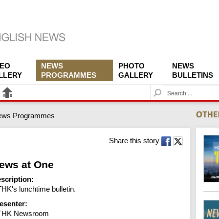
DEO
NEWS
PHOTO
NEWS
LLERY
PROGRAMMES
GALLERY
BULLETINS
S
e
a
ews Programmes
r
c
h
Share this story
ews at One
scription:
HK's lunchtime bulletin.
esenter:
THK Newsroom