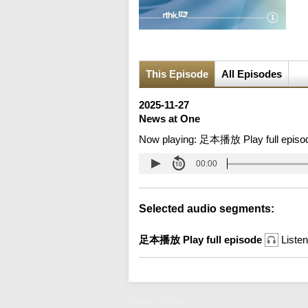
This Episode
All Episodes
2025-11-27
News at One
Now playing:
足本播放 Play full episo
00:00
Selected audio segments:
足本播放 Play full episode
Listen
News at One