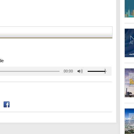
de
00:00