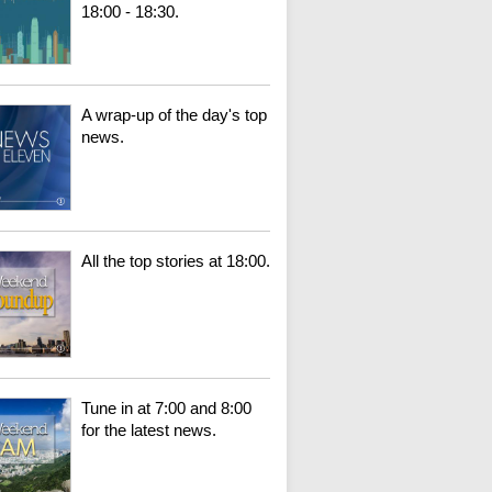
18:00 - 18:30.
A wrap-up of the day's top
news.
All the top stories at 18:00.
Tune in at 7:00 and 8:00
for the latest news.