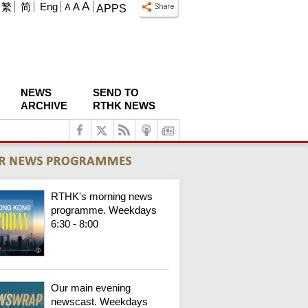
A
繁
简
Eng
A
A
APPS
NEWS
SEND TO
ARCHIVE
RTHK NEWS
RTHK's morning news
programme. Weekdays
6:30 - 8:00
Our main evening
newscast. Weekdays