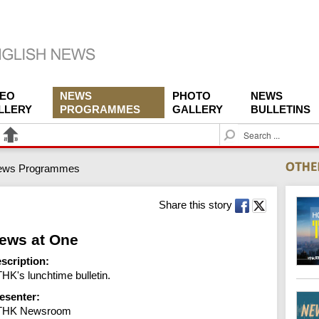
DEO
NEWS
PHOTO
NEWS
LLERY
PROGRAMMES
GALLERY
BULLETINS
S
e
a
ews Programmes
r
c
h
Share this story
ews at One
scription:
HK's lunchtime bulletin.
esenter:
THK Newsroom