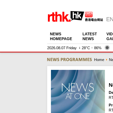
NEWS
LATEST
VI
HOMEPAGE
NEWS
GA
2026.08.07 Friday
28°C
86%
Home
N
N
De
RT
Pr
R