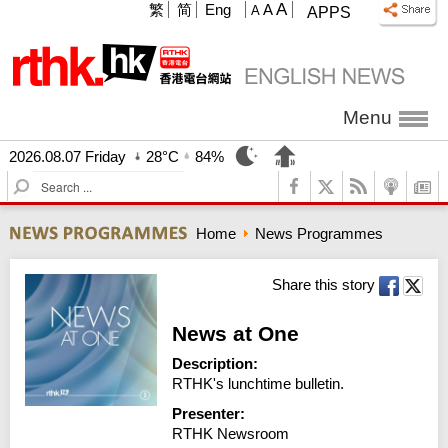
A
繁
简
Eng
A
A
APPS
Menu
2026.08.07 Friday
28°C
84%
S
e
a
Home
News Programmes
r
c
h
Share this story
News at One
Description:
RTHK's lunchtime bulletin.
Presenter:
RTHK Newsroom