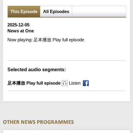
This Episode
All Episodes
2025-12-05
News at One
Now playing:
足本播放 Play full episode
Error loading media: File could not be played
Selected audio segments:
足本播放 Play full episode
Listen
News at One