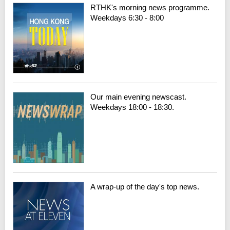
RTHK's morning news programme.
Weekdays 6:30 - 8:00
Our main evening newscast.
Weekdays 18:00 - 18:30.
A wrap-up of the day's top news.