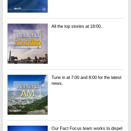
All the top stories at 18:00.
Tune in at 7:00 and 8:00 for the latest
news.
Our Fact Focus team works to dispel