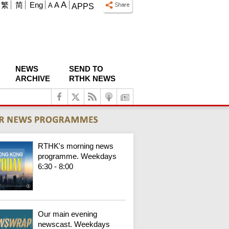
A
繁
简
Eng
A
A
APPS
NEWS
SEND TO
ARCHIVE
RTHK NEWS
RTHK's morning news
programme. Weekdays
6:30 - 8:00
Our main evening
newscast. Weekdays