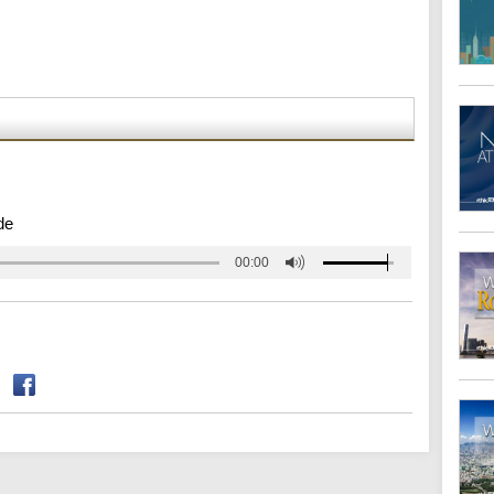
de
00:00