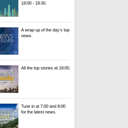
18:00 - 18:30.
A wrap-up of the day's top
news.
All the top stories at 18:00.
Tune in at 7:00 and 8:00
for the latest news.