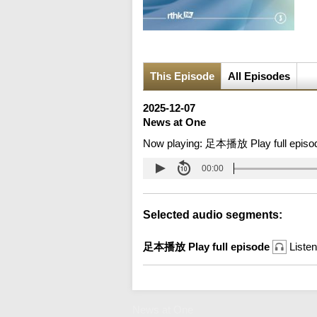
This Episode
All Episodes
2025-12-07
News at One
Now playing:
足本播放 Play full episo
00:00
Selected audio segments:
足本播放 Play full episode
Listen
News at One