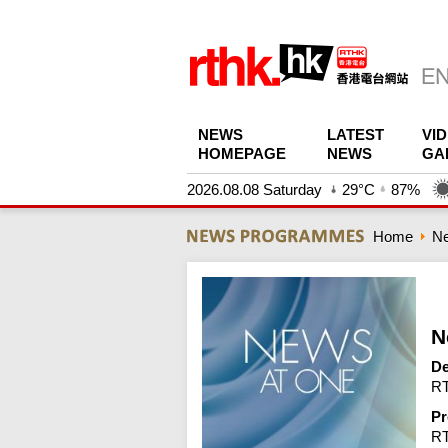
NEWS
LATEST
VI
HOMEPAGE
NEWS
GA
2026.08.08 Saturday
29°C
87%
Home
N
N
De
RT
Pr
R