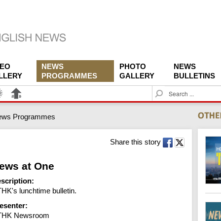
DEO
NEWS
PHOTO
NEWS
LLERY
PROGRAMMES
GALLERY
BULLETINS
S
e
a
ews Programmes
r
c
h
Share this story
ews at One
scription:
HK's lunchtime bulletin.
esenter:
THK Newsroom