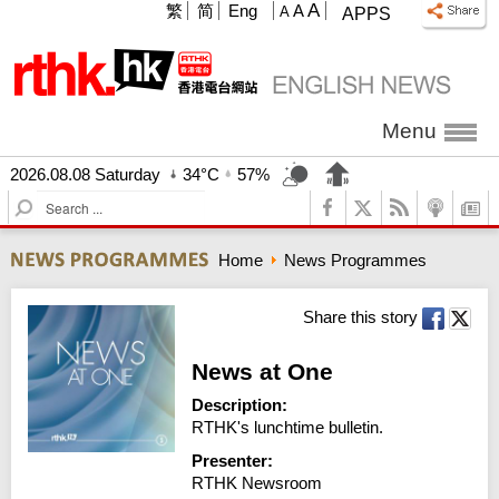
A
繁
简
Eng
A
A
APPS
Menu
2026.08.08 Saturday
34°C
57%
S
e
a
Home
News Programmes
r
c
h
Share this story
News at One
Description:
RTHK's lunchtime bulletin.
Presenter:
RTHK Newsroom