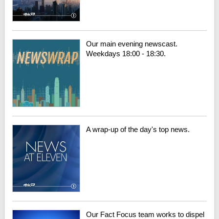
Our main evening newscast.
Weekdays 18:00 - 18:30.
A wrap-up of the day's top news.
Our Fact Focus team works to dispel