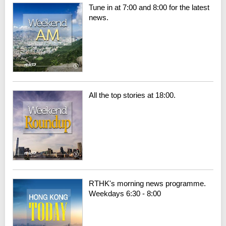
Tune in at 7:00 and 8:00 for the latest
news.
All the top stories at 18:00.
RTHK's morning news programme.
Weekdays 6:30 - 8:00