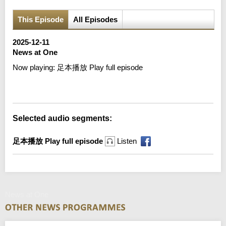
This Episode
All Episodes
2025-12-11
News at One
Now playing:
足本播放 Play full episode
Error loading media: File could not be played
Selected audio segments:
足本播放 Play full episode
Listen
News at One