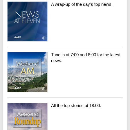
A wrap-up of the day's top news.
Tune in at 7:00 and 8:00 for the latest
news.
All the top stories at 18:00.