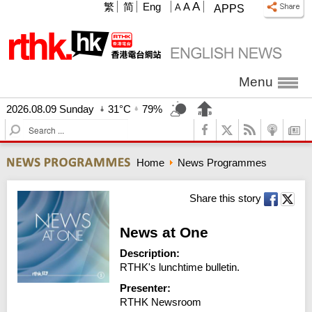
A
繁
简
Eng
A
A
APPS
Menu
2026.08.09 Sunday
31°C
79%
S
e
a
Home
News Programmes
r
c
h
Share this story
News at One
Description:
RTHK's lunchtime bulletin.
Presenter:
RTHK Newsroom