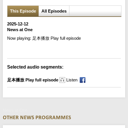
This Episode
All Episodes
2025-12-12
News at One
Now playing:
足本播放 Play full episode
Error loading media: File could not be played
Selected audio segments:
足本播放 Play full episode
Listen
News at One