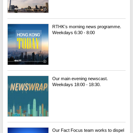
RTHK's morning news programme.
Weekdays 6:30 - 8:00
Our main evening newscast.
Weekdays 18:00 - 18:30.
Our Fact Focus team works to dispel